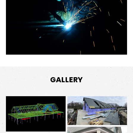
GALLERY