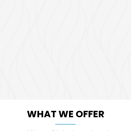
WHAT WE OFFER