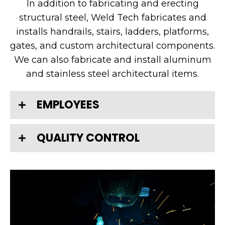
In addition to fabricating and erecting
structural steel, Weld Tech fabricates and
installs handrails, stairs, ladders, platforms,
gates, and custom architectural components.
We can also fabricate and install aluminum
and stainless steel architectural items.
EMPLOYEES
QUALITY CONTROL