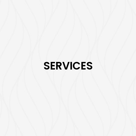
SERVICES