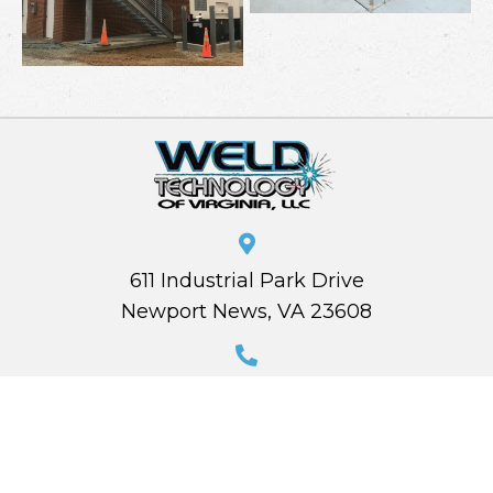
611 Industrial Park Drive
Newport News, VA 23608
(757) 874-8660
estimating@weldtechva.com