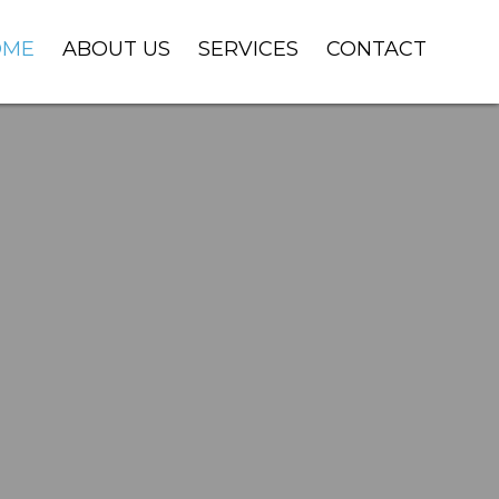
OME
ABOUT US
SERVICES
CONTACT