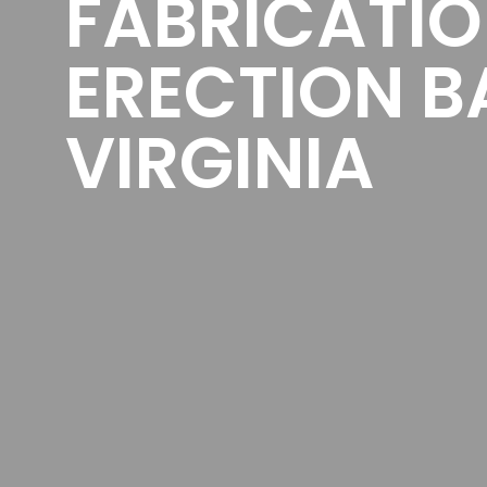
FABRICATI
ERECTION B
VIRGINIA