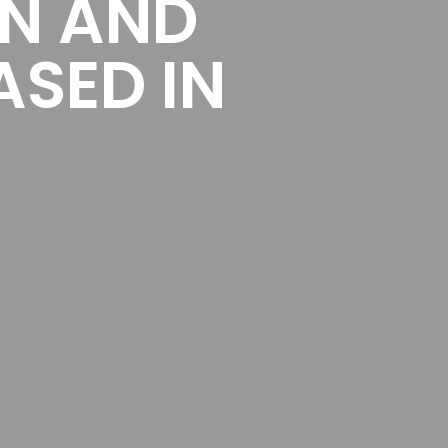
ON AND
ASED IN