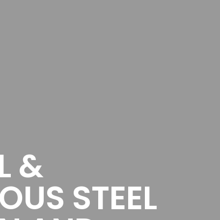
L &
OUS STEEL