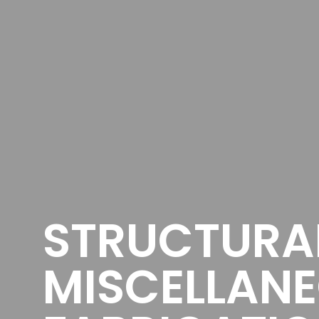
STRUCTURA
MISCELLANE